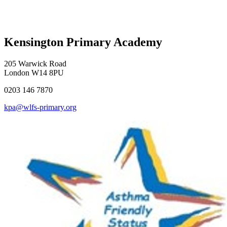
Kensington Primary Academy
205 Warwick Road
London W14 8PU
0203 146 7870
kpa@wlfs-primary.org