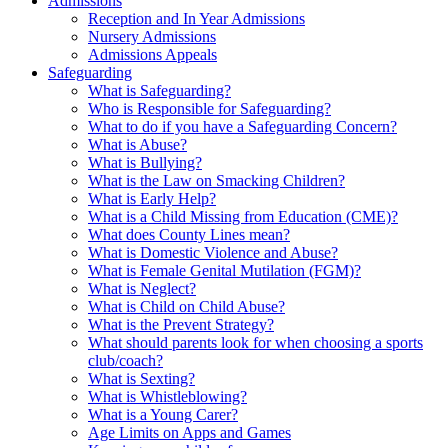
Admissions
Reception and In Year Admissions
Nursery Admissions
Admissions Appeals
Safeguarding
What is Safeguarding?
Who is Responsible for Safeguarding?
What to do if you have a Safeguarding Concern?
What is Abuse?
What is Bullying?
What is the Law on Smacking Children?
What is Early Help?
What is a Child Missing from Education (CME)?
What does County Lines mean?
What is Domestic Violence and Abuse?
What is Female Genital Mutilation (FGM)?
What is Neglect?
What is Child on Child Abuse?
What is the Prevent Strategy?
What should parents look for when choosing a sports
club/coach?
What is Sexting?
What is Whistleblowing?
What is a Young Carer?
Age Limits on Apps and Games