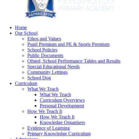
Home
Our School
Ethos and Values
Pupil Premium and PE & Sports Premium
School Policies
Public Documents
Ofsted, School Performance Tables and Results
Special Educational Needs
Community Lettings
School Dog
Curriculum
What We Teach
What We Teach
Curriculum Overviews
Personal Development
How We Teach It
How We Teach It
Knowledge Organisers
Evidence of Learning
Primary Knowledge Curriculum