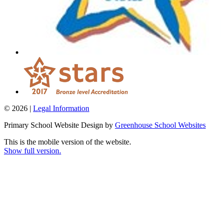
© 2026 |
Legal Information
Primary School Website Design by
Greenhouse School Websites
This is the mobile version of the website.
Show full version.