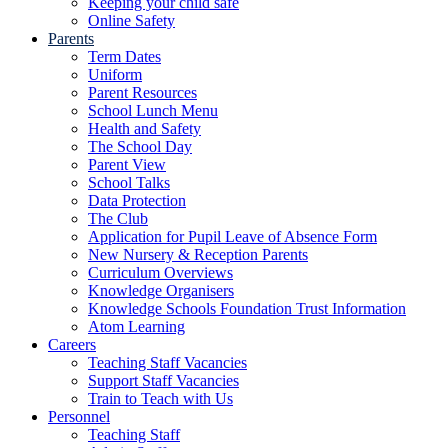
Keeping your child safe
Online Safety
Parents
Term Dates
Uniform
Parent Resources
School Lunch Menu
Health and Safety
The School Day
Parent View
School Talks
Data Protection
The Club
Application for Pupil Leave of Absence Form
New Nursery & Reception Parents
Curriculum Overviews
Knowledge Organisers
Knowledge Schools Foundation Trust Information
Atom Learning
Careers
Teaching Staff Vacancies
Support Staff Vacancies
Train to Teach with Us
Personnel
Teaching Staff