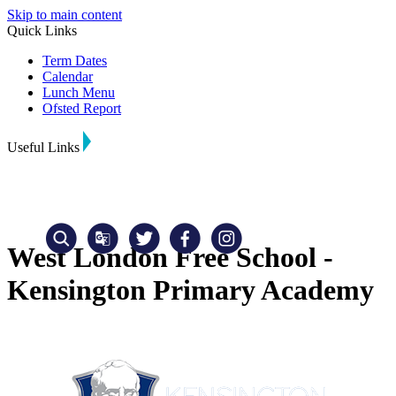
Skip to main content
Quick Links
Term Dates
Calendar
Lunch Menu
Ofsted Report
Useful Links
West London Free School -
Kensington Primary Academy
Translate