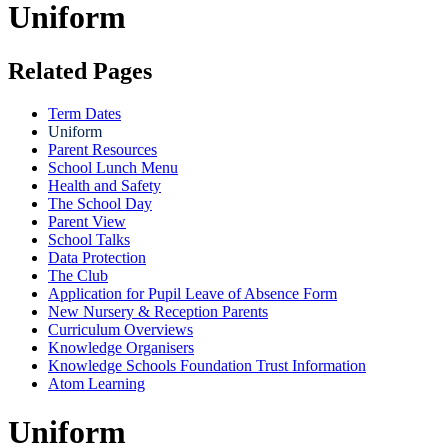
Uniform
Related Pages
Term Dates
Uniform
Parent Resources
School Lunch Menu
Health and Safety
The School Day
Parent View
School Talks
Data Protection
The Club
Application for Pupil Leave of Absence Form
New Nursery & Reception Parents
Curriculum Overviews
Knowledge Organisers
Knowledge Schools Foundation Trust Information
Atom Learning
Uniform