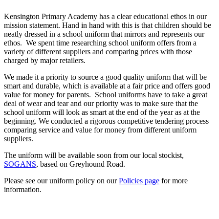
Kensington Primary Academy has a clear educational ethos in our
mission statement. Hand in hand with this is that children should be
neatly dressed in a school uniform that mirrors and represents our
ethos. We spent time researching school uniform offers from a
variety of different suppliers and comparing prices with those
charged by major retailers.
We made it a priority to source a good quality uniform that will be
smart and durable, which is available at a fair price and offers good
value for money for parents. School uniforms have to take a great
deal of wear and tear and our priority was to make sure that the
school uniform will look as smart at the end of the year as at the
beginning. We conducted a rigorous competitive tendering process
comparing service and value for money from different uniform
suppliers.
The uniform will be available soon from our local stockist,
SOGANS
, based on Greyhound Road.
Please see our uniform policy on our
Policies page
for more
information.