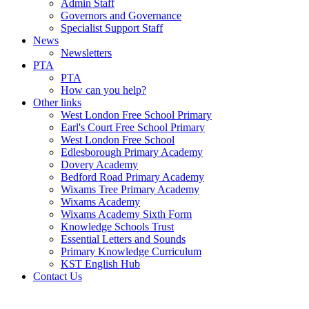
Admin Staff
Governors and Governance
Specialist Support Staff
News
Newsletters
PTA
PTA
How can you help?
Other links
West London Free School Primary
Earl's Court Free School Primary
West London Free School
Edlesborough Primary Academy
Dovery Academy
Bedford Road Primary Academy
Wixams Tree Primary Academy
Wixams Academy
Wixams Academy Sixth Form
Knowledge Schools Trust
Essential Letters and Sounds
Primary Knowledge Curriculum
KST English Hub
Contact Us