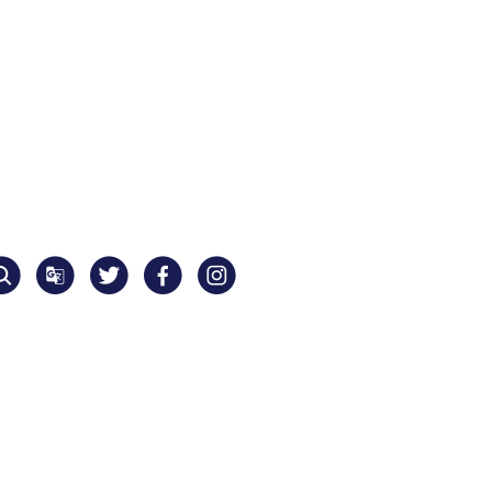
Translate