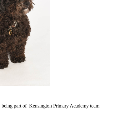
o being part of Kensington Primary Academy team.