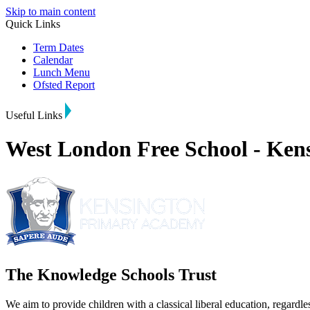
Skip to main content
Quick Links
Term Dates
Calendar
Lunch Menu
Ofsted Report
Useful Links
West London Free School - Ke
The Knowledge Schools Trust
We aim to provide children with a classical liberal education, regardle