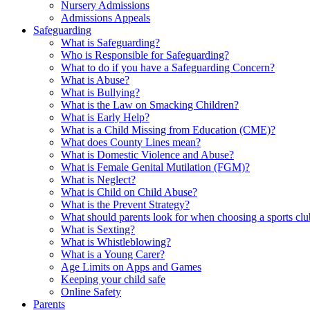
Nursery Admissions
Admissions Appeals
Safeguarding
What is Safeguarding?
Who is Responsible for Safeguarding?
What to do if you have a Safeguarding Concern?
What is Abuse?
What is Bullying?
What is the Law on Smacking Children?
What is Early Help?
What is a Child Missing from Education (CME)?
What does County Lines mean?
What is Domestic Violence and Abuse?
What is Female Genital Mutilation (FGM)?
What is Neglect?
What is Child on Child Abuse?
What is the Prevent Strategy?
What should parents look for when choosing a sports cl
What is Sexting?
What is Whistleblowing?
What is a Young Carer?
Age Limits on Apps and Games
Keeping your child safe
Online Safety
Parents