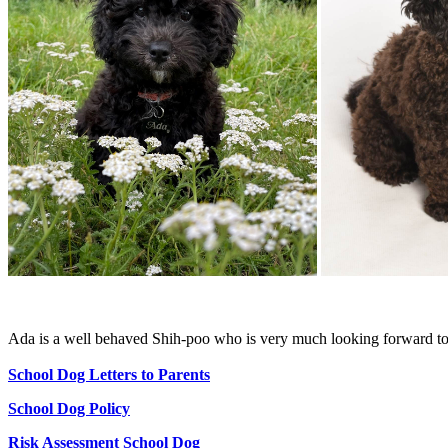
Ada is a well behaved Shih-poo who is very much looking forward t
School Dog Letters to Parents
School Dog Policy
Risk Assessment School Dog