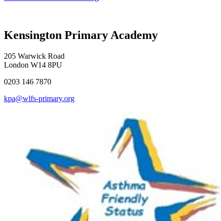
Kensington Primary Academy
205 Warwick Road
London W14 8PU
0203 146 7870
kpa@wlfs-primary.org