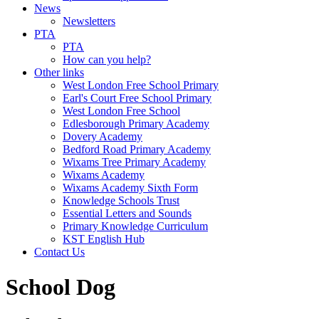
News
Newsletters
PTA
PTA
How can you help?
Other links
West London Free School Primary
Earl's Court Free School Primary
West London Free School
Edlesborough Primary Academy
Dovery Academy
Bedford Road Primary Academy
Wixams Tree Primary Academy
Wixams Academy
Wixams Academy Sixth Form
Knowledge Schools Trust
Essential Letters and Sounds
Primary Knowledge Curriculum
KST English Hub
Contact Us
School Dog