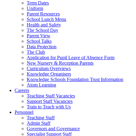
Term Dates
Uniform
Parent Resources
School Lunch Menu
Health and Safety
The School Day
Parent View
School Talks
Data Protection
The Club
Application for Pupil Leave of Absence Form
New Nursery & Reception Parents
Curriculum Overviews
Knowledge Organisers
Knowledge Schools Foundation Trust Information
Atom Learning
Careers
Teaching Staff Vacancies
Support Staff Vacancies
Train to Teach with Us
Personnel
Teaching Staff
Admin Staff
Governors and Governance
Specialist Support Staff