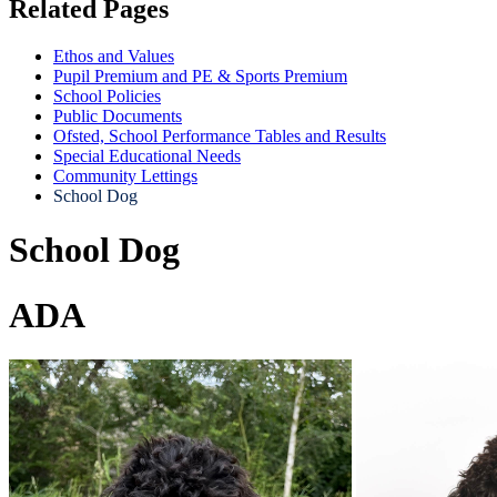
Related Pages
Ethos and Values
Pupil Premium and PE & Sports Premium
School Policies
Public Documents
Ofsted, School Performance Tables and Results
Special Educational Needs
Community Lettings
School Dog
School Dog
ADA