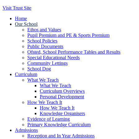
Visit Trust Site
Home
Our School
Ethos and Values
Pupil Premium and PE & Sports Premium
School Policies
Public Documents
Ofsted, School Performance Tables and Results
Special Educational Needs
Community Lettings
School Dog
Curriculum
What We Teach
What We Teach
Curriculum Overviews
Personal Development
How We Teach It
How We Teach It
Knowledge Organisers
Evidence of Learning
Primary Knowledge Curriculum
Admissions
Reception and In Year Admissions