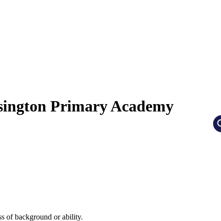
nsington Primary Academy
ss of background or ability.